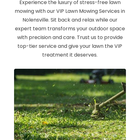
Experience the luxury of stress-free lawn
mowing with our VIP Lawn Mowing Services in
Nolensville. Sit back and relax while our
expert team transforms your outdoor space
with precision and care. Trust us to provide
top-tier service and give your lawn the VIP
treatment it deserves.