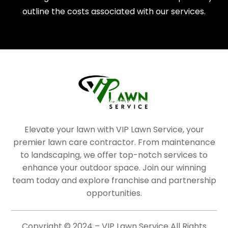
outline the costs associated with our services.
Elevate your lawn with VIP Lawn Service, your
premier lawn care contractor. From maintenance
to landscaping, we offer top-notch services to
enhance your outdoor space. Join our winning
team today and explore franchise and partnership
opportunities.
Copyright © 2024 – VIP Lawn Service All Rights