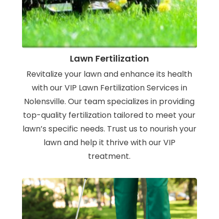
Lawn Fertilization
Revitalize your lawn and enhance its health
with our VIP Lawn Fertilization Services in
Nolensville. Our team specializes in providing
top-quality fertilization tailored to meet your
lawn’s specific needs. Trust us to nourish your
lawn and help it thrive with our VIP
treatment.