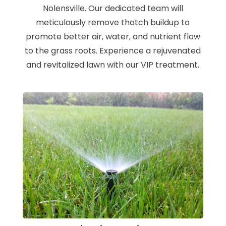
Nolensville. Our dedicated team will
meticulously remove thatch buildup to
promote better air, water, and nutrient flow
to the grass roots. Experience a rejuvenated
and revitalized lawn with our VIP treatment.