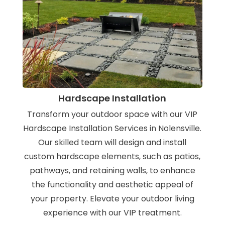
Hardscape Installation
Transform your outdoor space with our VIP
Hardscape Installation Services in Nolensville.
Our skilled team will design and install
custom hardscape elements, such as patios,
pathways, and retaining walls, to enhance
the functionality and aesthetic appeal of
your property. Elevate your outdoor living
experience with our VIP treatment.