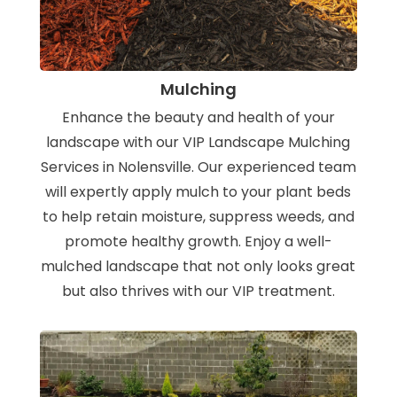
Mulching
Enhance the beauty and health of your
landscape with our VIP Landscape Mulching
Services in Nolensville. Our experienced team
will expertly apply mulch to your plant beds
to help retain moisture, suppress weeds, and
promote healthy growth. Enjoy a well-
mulched landscape that not only looks great
but also thrives with our VIP treatment.