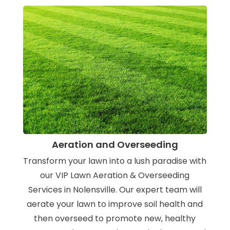
Aeration and Overseeding
Transform your lawn into a lush paradise with
our VIP Lawn Aeration & Overseeding
Services in Nolensville. Our expert team will
aerate your lawn to improve soil health and
then overseed to promote new, healthy