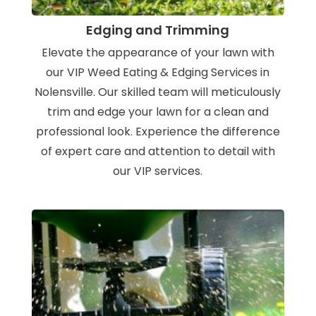
Edging and Trimming
Elevate the appearance of your lawn with
our VIP Weed Eating & Edging Services in
Nolensville. Our skilled team will meticulously
trim and edge your lawn for a clean and
professional look. Experience the difference
of expert care and attention to detail with
our VIP services.