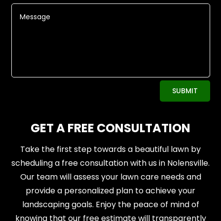
Alternative:
SUBMIT
GET A FREE CONSULTATION
Take the first step towards a beautiful lawn by
scheduling a free consultation with us in Nolensville.
Our team will assess your lawn care needs and
provide a personalized plan to achieve your
landscaping goals. Enjoy the peace of mind of
knowing that our free estimate will transparently