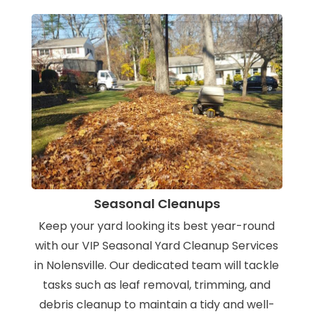
Seasonal Cleanups
Keep your yard looking its best year-round
with our VIP Seasonal Yard Cleanup Services
in Nolensville. Our dedicated team will tackle
tasks such as leaf removal, trimming, and
debris cleanup to maintain a tidy and well-