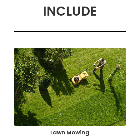
INCLUDE
Lawn Mowing