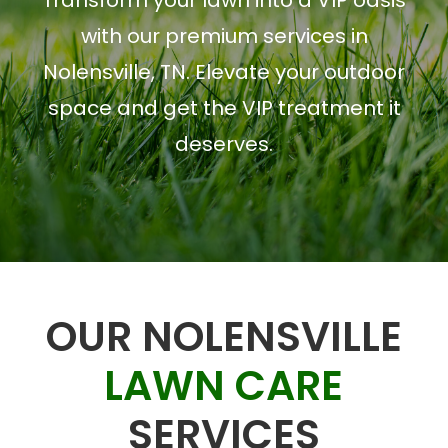
Transform your lawn into a VIP oasis
with our premium services in
Nolensville, TN. Elevate your outdoor
space and get the VIP treatment it
deserves.
OUR NOLENSVILLE
LAWN CARE
SERVICES