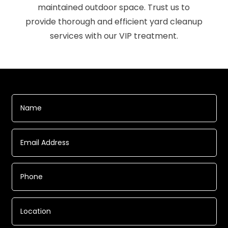
maintained outdoor space. Trust us to
provide thorough and efficient yard cleanup
services with our VIP treatment.