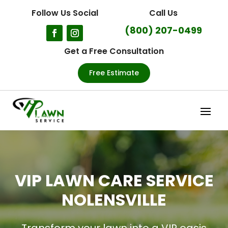
Follow Us Social
Call Us
(800) 207-0499
Get a Free Consultation
Free Estimate
VIP LAWN CARE SERVICE
NOLENSVILLE