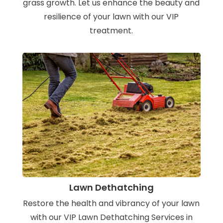
grass growth. Let us enhance the beauty and
resilience of your lawn with our VIP
treatment.
Lawn Dethatching
Restore the health and vibrancy of your lawn
with our VIP Lawn Dethatching Services in