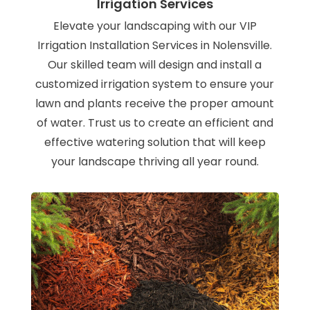
Irrigation Services
Elevate your landscaping with our VIP
Irrigation Installation Services in Nolensville.
Our skilled team will design and install a
customized irrigation system to ensure your
lawn and plants receive the proper amount
of water. Trust us to create an efficient and
effective watering solution that will keep
your landscape thriving all year round.