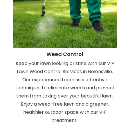
Weed Control
Keep your lawn looking pristine with our VIP
Lawn Weed Control Services in Nolensville.
Our experienced team uses effective
techniques to eliminate weeds and prevent
them from taking over your beautiful lawn.
Enjoy a weed-free lawn and a greener,
healthier outdoor space with our VIP
treatment.