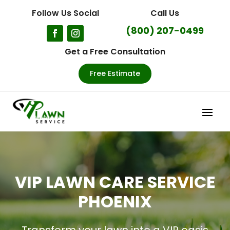
Follow Us Social
Call Us
(800) 207-0499
Get a Free Consultation
Free Estimate
VIP LAWN CARE SERVICE
PHOENIX