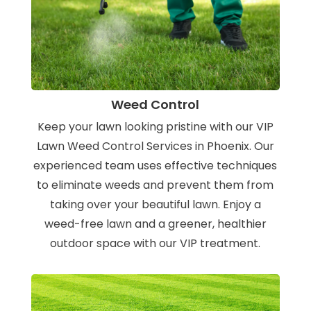
Weed Control
Keep your lawn looking pristine with our VIP
Lawn Weed Control Services in Phoenix. Our
experienced team uses effective techniques
to eliminate weeds and prevent them from
taking over your beautiful lawn. Enjoy a
weed-free lawn and a greener, healthier
outdoor space with our VIP treatment.