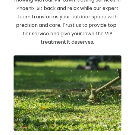
Phoenix. Sit back and relax while our expert
team transforms your outdoor space with
precision and care. Trust us to provide top-
tier service and give your lawn the VIP
treatment it deserves.