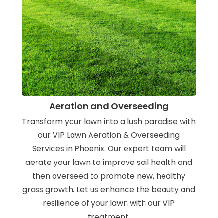
Aeration and Overseeding
Transform your lawn into a lush paradise with
our VIP Lawn Aeration & Overseeding
Services in Phoenix. Our expert team will
aerate your lawn to improve soil health and
then overseed to promote new, healthy
grass growth. Let us enhance the beauty and
resilience of your lawn with our VIP
treatment.