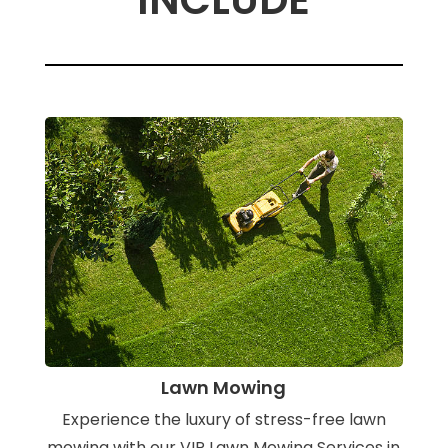
Lawn Mowing
Experience the luxury of stress-free lawn
mowing with our VIP Lawn Mowing Services in