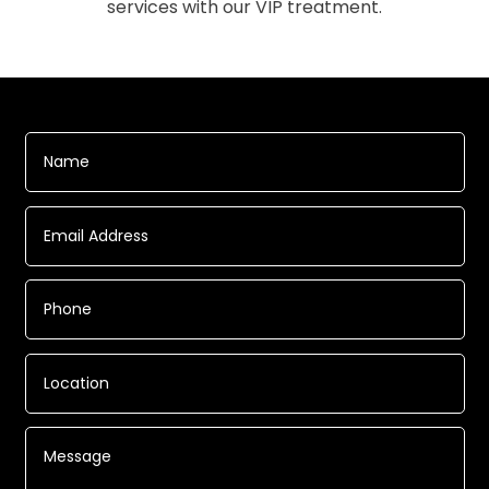
services with our VIP treatment.