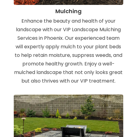
Mulching
Enhance the beauty and health of your
landscape with our VIP Landscape Mulching
Services in Phoenix. Our experienced team
will expertly apply mulch to your plant beds
to help retain moisture, suppress weeds, and
promote healthy growth. Enjoy a well-
mulched landscape that not only looks great
but also thrives with our VIP treatment.