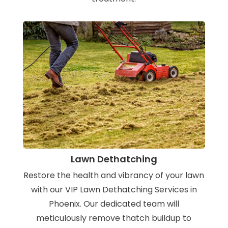
Lawn Dethatching
Restore the health and vibrancy of your lawn
with our VIP Lawn Dethatching Services in
Phoenix. Our dedicated team will
meticulously remove thatch buildup to