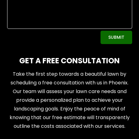
Alternative:
SUBMIT
GET A FREE CONSULTATION
Take the first step towards a beautiful lawn by
scheduling a free consultation with us in Phoenix.
Our team will assess your lawn care needs and
provide a personalized plan to achieve your
landscaping goals. Enjoy the peace of mind of
knowing that our free estimate will transparently
outline the costs associated with our services.