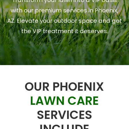
Transform your lawn into a VIP oasis
with our premium services in Phoenix,
AZ. Elevate your outdoor space and get
the VIP treatment it deserves.
OUR PHOENIX
LAWN CARE
SERVICES
INCLUDE