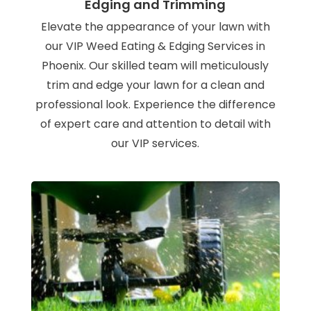
Edging and Trimming
Elevate the appearance of your lawn with
our VIP Weed Eating & Edging Services in
Phoenix. Our skilled team will meticulously
trim and edge your lawn for a clean and
professional look. Experience the difference
of expert care and attention to detail with
our VIP services.