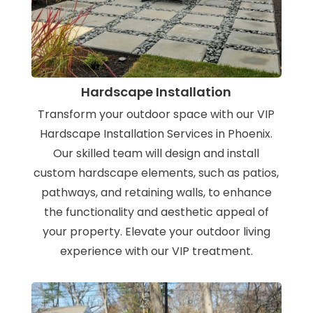
Hardscape Installation
Transform your outdoor space with our VIP
Hardscape Installation Services in Phoenix.
Our skilled team will design and install
custom hardscape elements, such as patios,
pathways, and retaining walls, to enhance
the functionality and aesthetic appeal of
your property. Elevate your outdoor living
experience with our VIP treatment.