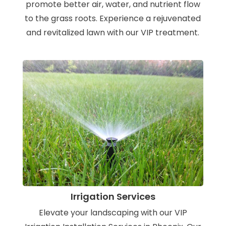
promote better air, water, and nutrient flow
to the grass roots. Experience a rejuvenated
and revitalized lawn with our VIP treatment.
Irrigation Services
Elevate your landscaping with our VIP