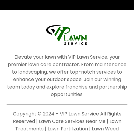
Elevate your lawn with VIP Lawn Service, your
premier lawn care contractor. From maintenance
to landscaping, we offer top-notch services to
enhance your outdoor space. Join our winning
team today and explore franchise and partnership
opportunities.
Copyright © 2024 – VIP Lawn Service All Rights
Reserved | Lawn Care Services Near Me | Lawn
Treatments | Lawn Fertilization | Lawn Weed