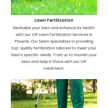
Lawn Fertilization
Revitalize your lawn and enhance its health
with our VIP Lawn Fertilization Services in
Phoenix. Our team specializes in providing
top-quality fertilization tailored to meet your
lawn’s specific needs. Trust us to nourish your
lawn and help it thrive with our VIP
treatment.