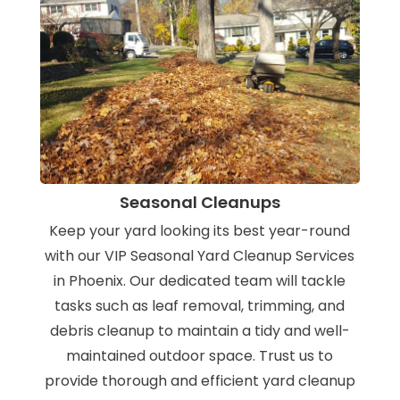
Seasonal Cleanups
Keep your yard looking its best year-round
with our VIP Seasonal Yard Cleanup Services
in Phoenix. Our dedicated team will tackle
tasks such as leaf removal, trimming, and
debris cleanup to maintain a tidy and well-
maintained outdoor space. Trust us to
provide thorough and efficient yard cleanup