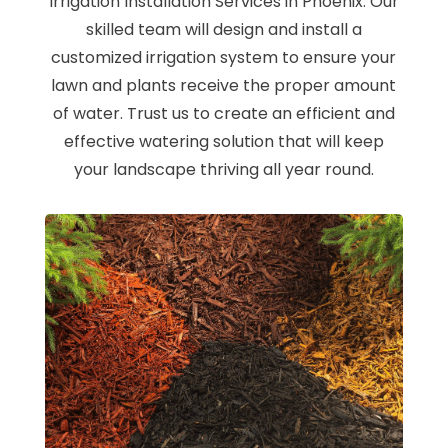
Irrigation Installation Services in Phoenix. Our
skilled team will design and install a
customized irrigation system to ensure your
lawn and plants receive the proper amount
of water. Trust us to create an efficient and
effective watering solution that will keep
your landscape thriving all year round.